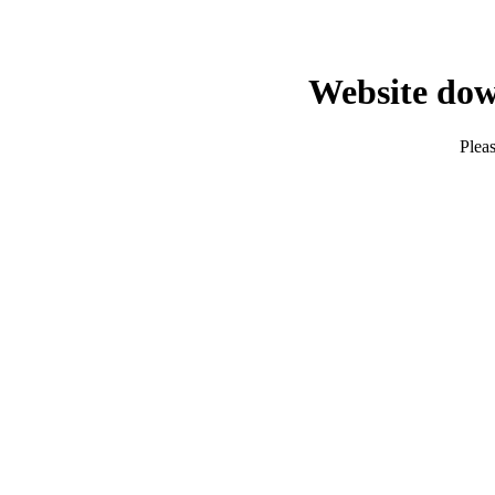
Website dow
Pleas