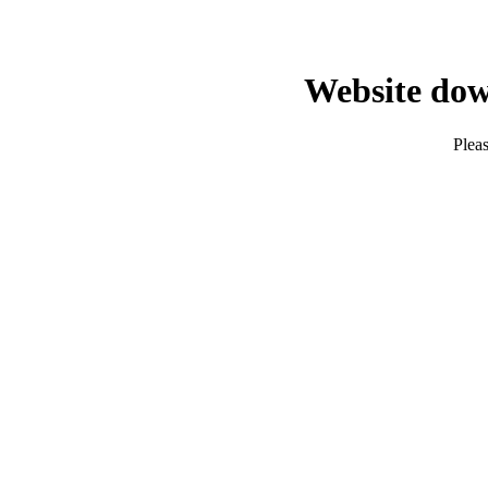
Website dow
Pleas