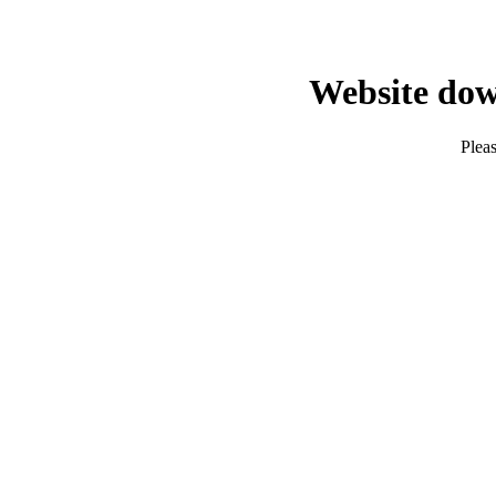
Website dow
Pleas