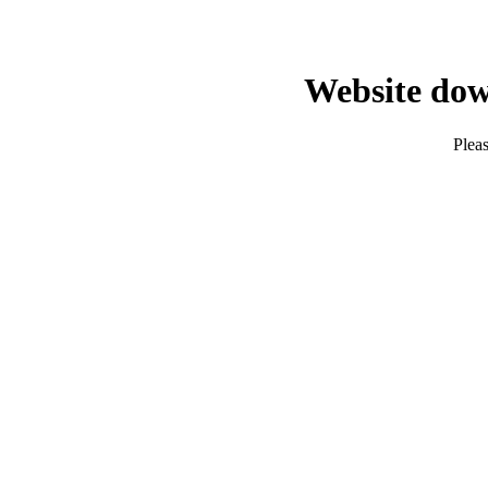
Website dow
Pleas