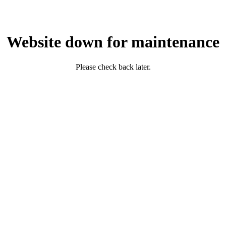
Website down for maintenance
Please check back later.