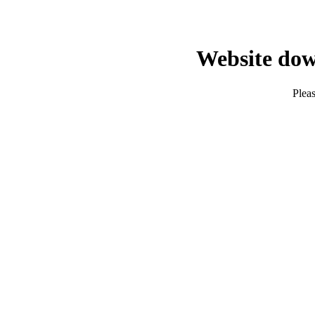
Website dow
Pleas