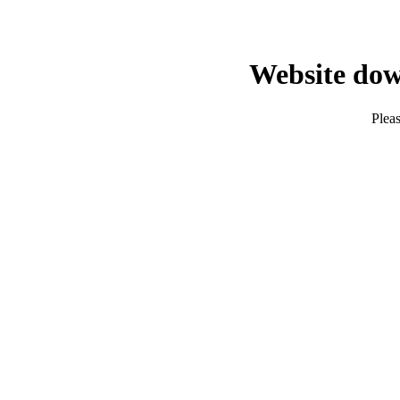
Website dow
Pleas