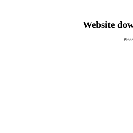
Website dow
Pleas