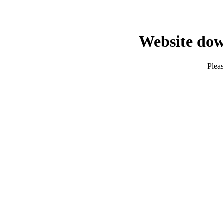
Website dow
Pleas