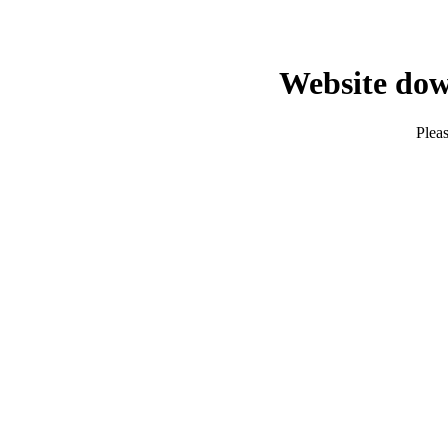
Website dow
Pleas