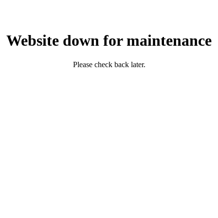
Website down for maintenance
Please check back later.