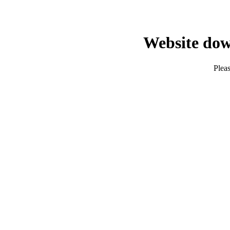
Website dow
Pleas