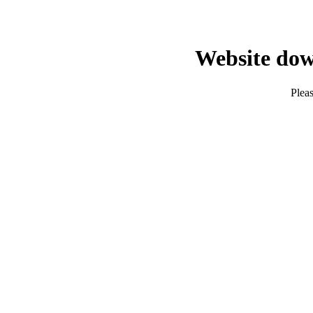
Website dow
Pleas