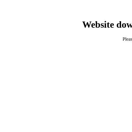
Website dow
Pleas