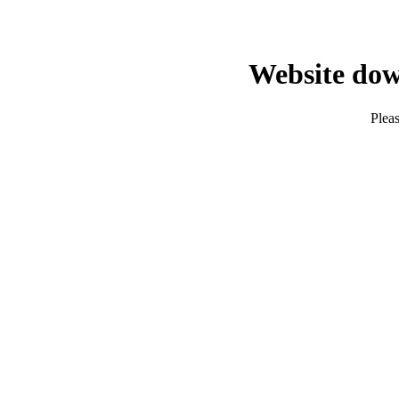
Website dow
Pleas