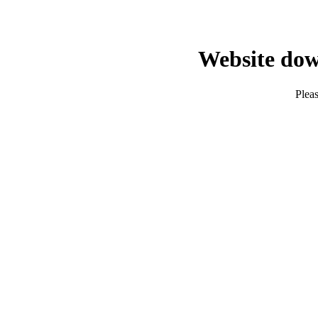
Website dow
Pleas