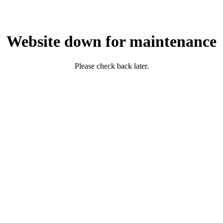
Website down for maintenance
Please check back later.