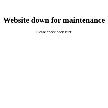
Website down for maintenance
Please check back later.