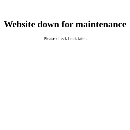
Website down for maintenance
Please check back later.