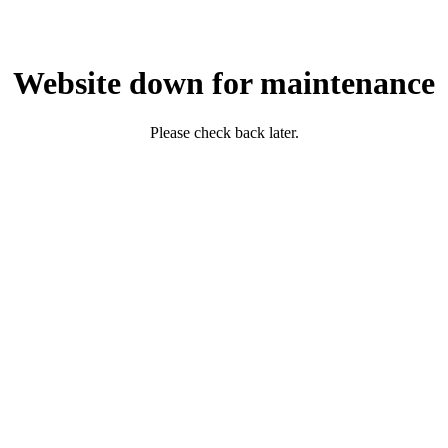
Website down for maintenance
Please check back later.