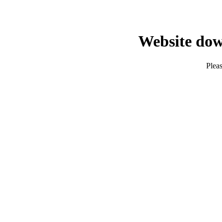
Website dow
Pleas