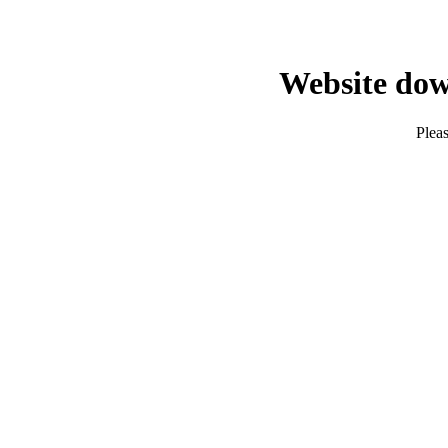
Website dow
Pleas