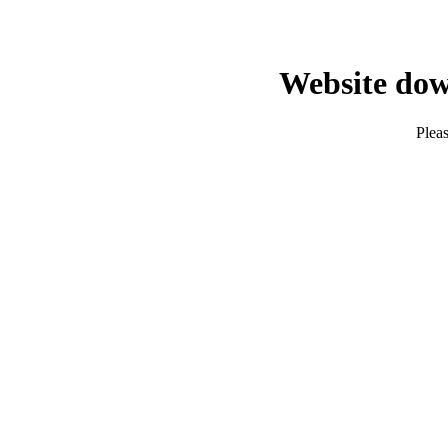
Website dow
Pleas