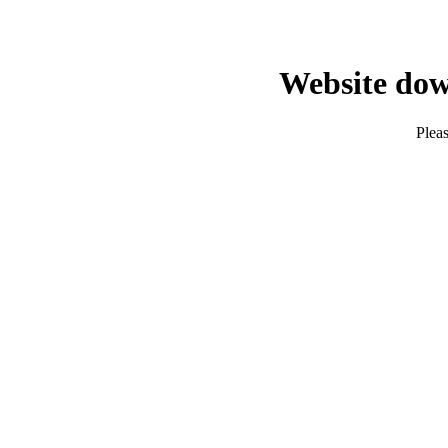
Website dow
Pleas