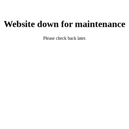
Website down for maintenance
Please check back later.