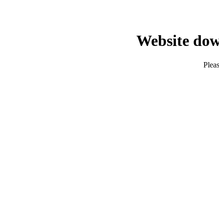
Website dow
Pleas