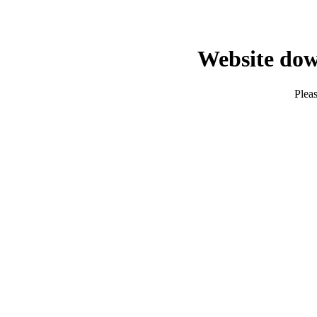
Website dow
Pleas