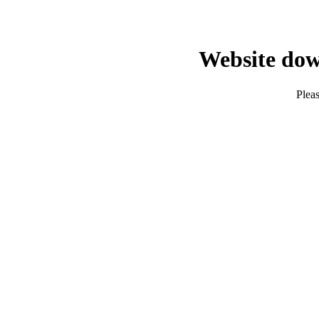
Website dow
Pleas