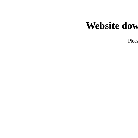
Website dow
Pleas