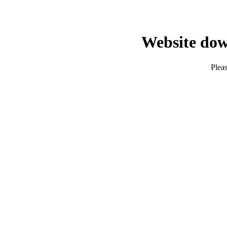
Website dow
Pleas