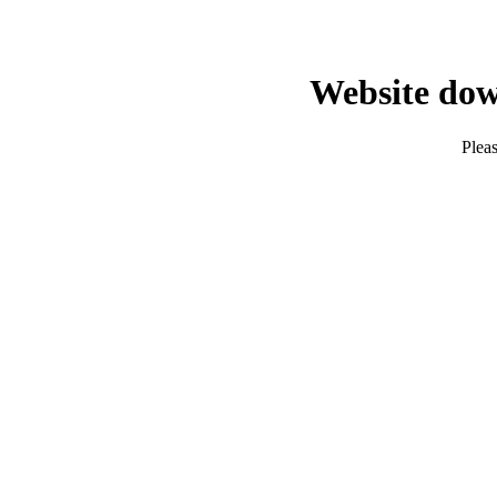
Website dow
Pleas