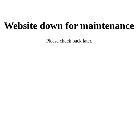
Website down for maintenance
Please check back later.