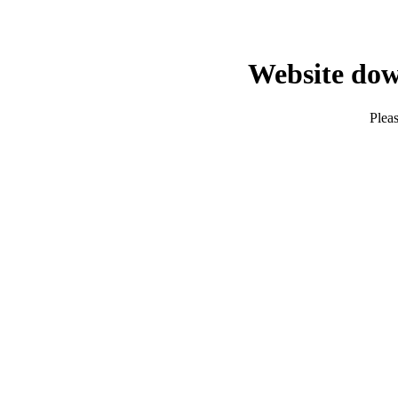
Website dow
Pleas